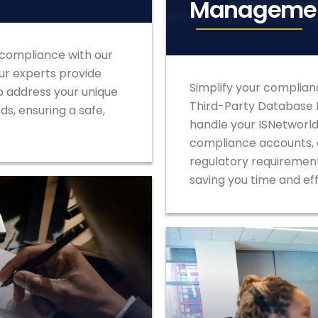
Manageme
 compliance with our
Our experts provide
Simplify your complian
o address your unique
Third-Party Database
s, ensuring a safe,
handle your ISNetworld,
compliance accounts, e
regulatory requirement
saving you time and ef