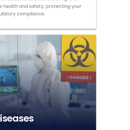
 health and safety, protecting your
ulatory compliance.
Diseases