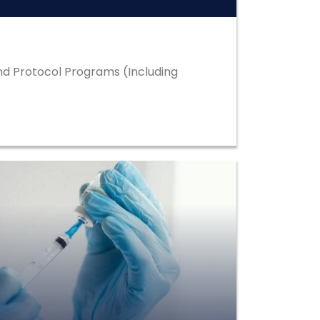
d Protocol Programs (Including