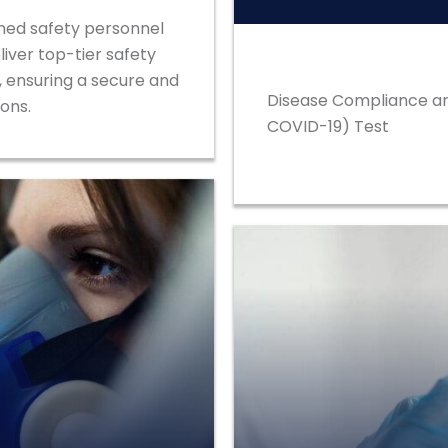
ained safety personnel
liver top-tier safety
, ensuring a secure and
Disease Compliance an
ons.
COVID-19) Test