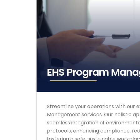
EHS Program Man
Streamline your operations with our 
Management services. Our holistic a
seamless integration of environmental
protocols, enhancing compliance, redu
fostering a safe, sustainable workplac