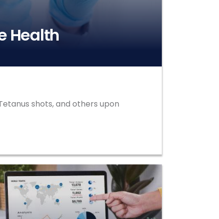
e Health
d Tetanus shots, and others upon