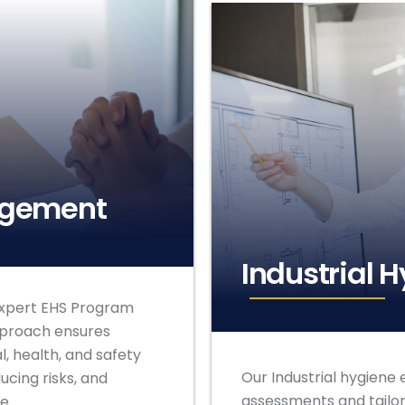
agement
Industrial 
expert EHS Program
pproach ensures
, health, and safety
Our Industrial hygien
cing risks, and
assessments and tailor
e.