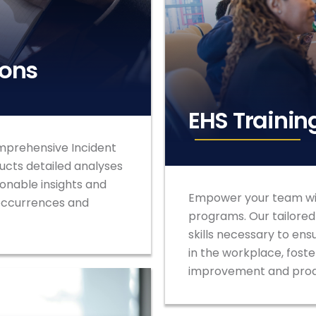
ions
EHS Trainin
mprehensive Incident
ucts detailed analyses
ionable insights and
Empower your team wit
 occurrences and
programs. Our tailore
skills necessary to ens
in the workplace, foste
improvement and proa