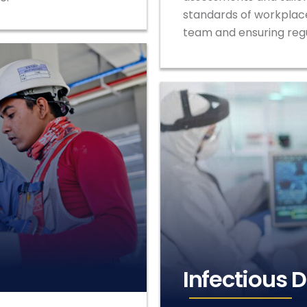
standards of workplace
team and ensuring reg
Infectious 