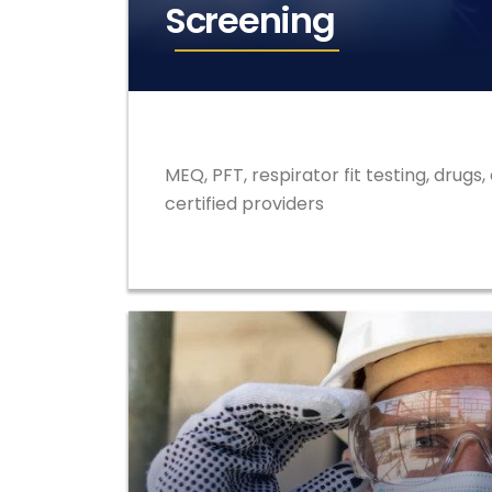
Screening
MEQ, PFT, respirator fit testing, drugs,
certified providers