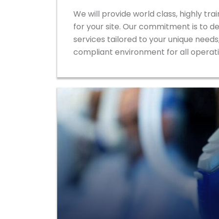
We will provide world class, highly tr
for your site. Our commitment is to de
services tailored to your unique needs
compliant environment for all operati