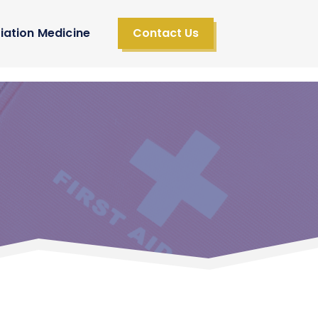
iation Medicine
Contact Us