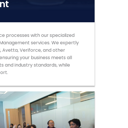
nt
ce processes with our specialized
 Management services. We expertly
 Avetta, Veriforce, and other
nsuring your business meets all
s and industry standards, while
fort.