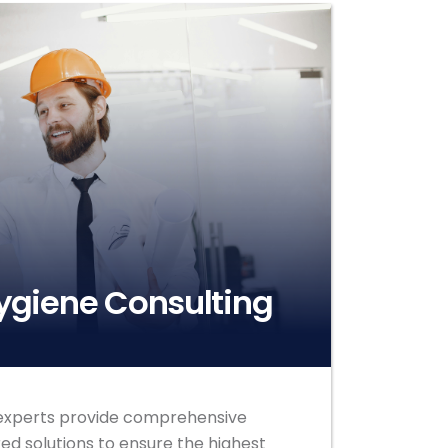
Hygiene Consulting
e experts provide comprehensive
ed solutions to ensure the highest