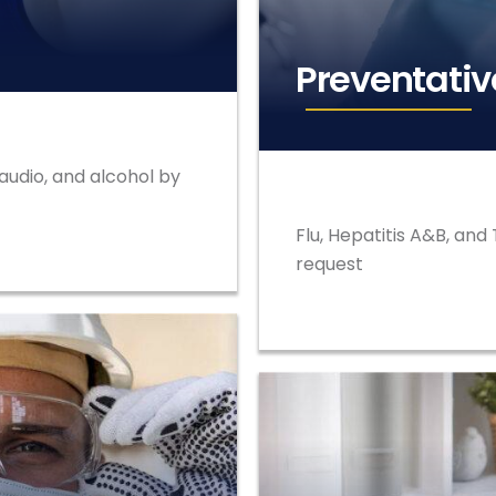
Preventativ
 audio, and alcohol by
Flu, Hepatitis A&B, an
request