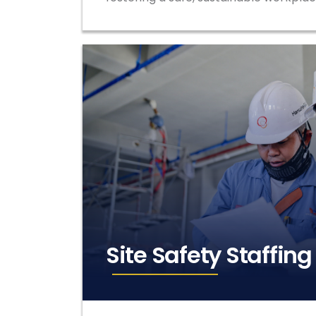
Site Safety Staffing