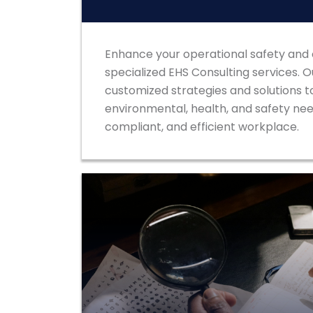
Enhance your operational safety and
specialized EHS Consulting services. 
customized strategies and solutions t
environmental, health, and safety need
compliant, and efficient workplace.