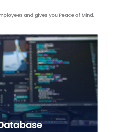
 employees and gives you Peace of Mind.
 Database