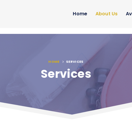
Home
About Us
Av
HOME
SERVICES
Services