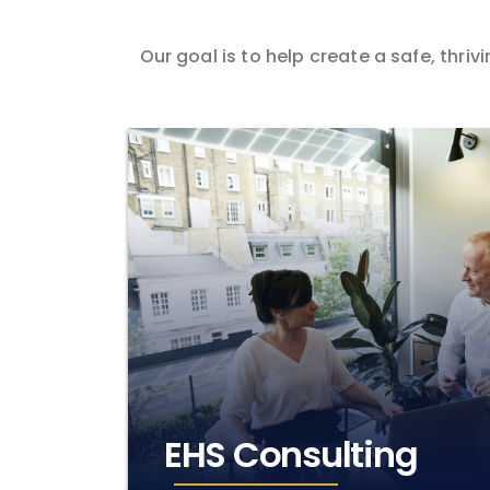
Our goal is to help create a safe, thr
EHS Consulting