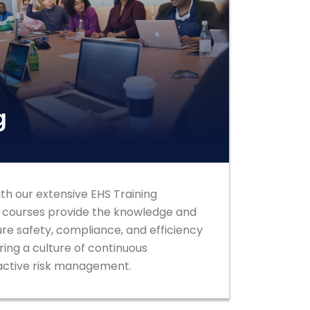
g
h our extensive EHS Training
d courses provide the knowledge and
ure safety, compliance, and efficiency
ring a culture of continuous
ctive risk management.