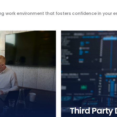
iving work environment that fosters confidence in your
Third Party