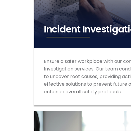
Incident Investigat
Ensure a safer workplace with our co
Investigation services. Our team cond
to uncover root causes, providing act
effective solutions to prevent future
enhance overall safety protocols.