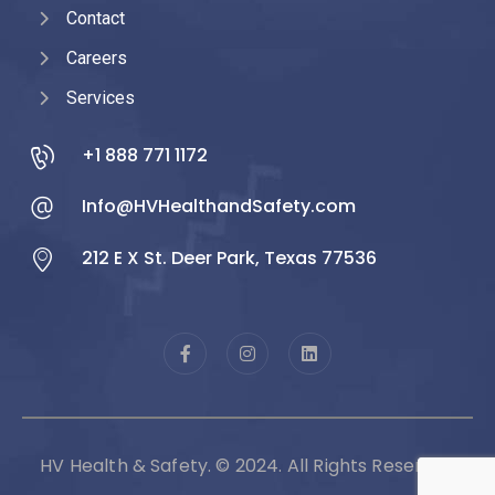
Contact
Careers
Services
+1 888 771 1172
Info@HVHealthandSafety.com
212 E X St. Deer Park, Texas 77536
HV Health & Safety. © 2024. All Rights Reserved