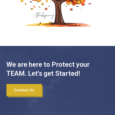
We are here to Protect your
TEAM. Let's get Started!
Contact Us