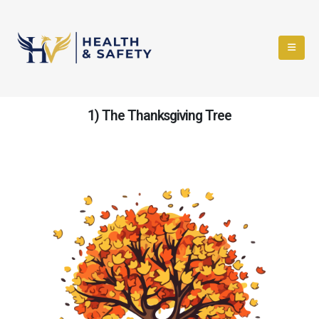
1) The Thanksgiving Tree