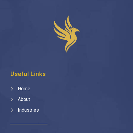
Useful Links
Home
About
Industries