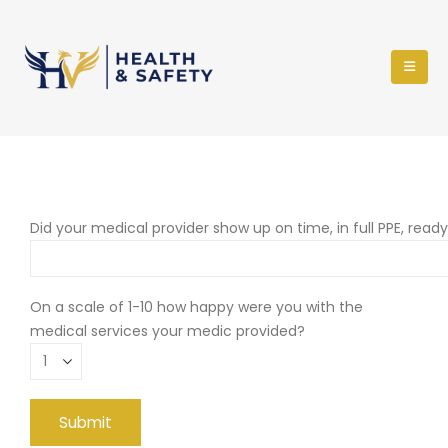
Did your medical provider show up on time, in full PPE, read
On a scale of 1-10 how happy were you with the
medical services your medic provided?