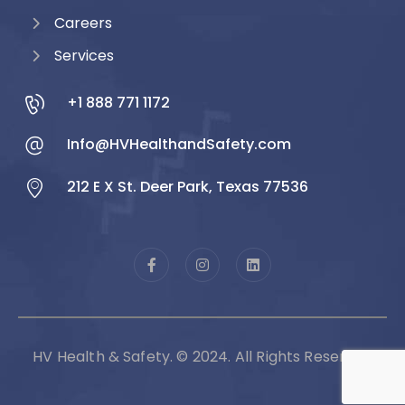
Careers
Services
+1 888 771 1172
Info@HVHealthandSafety.com
212 E X St. Deer Park, Texas 77536
HV Health & Safety. © 2024. All Rights Reserved