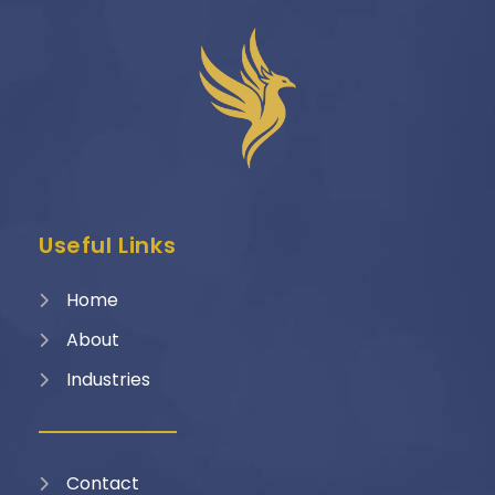
Useful Links
Home
About
Industries
Contact