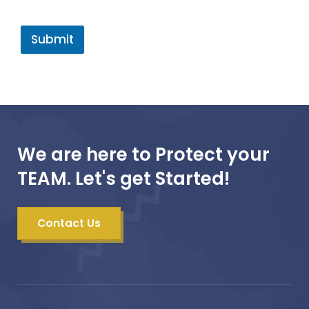
Submit
We are here to Protect your
TEAM. Let's get Started!
Contact Us