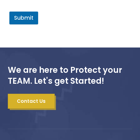
Submit
We are here to Protect your
TEAM. Let's get Started!
Contact Us