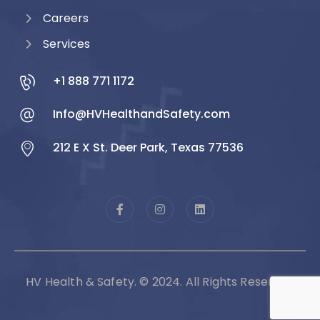
Careers
Services
+1 888 771 1172
Info@HVHealthandSafety.com
212 E X St. Deer Park, Texas 77536
HV Health & Safety. © 2024. All Rights Reserved