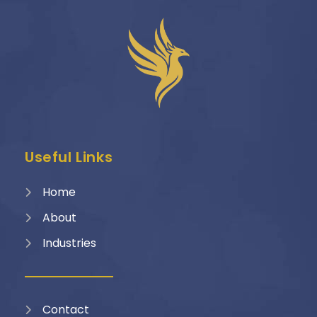
Useful Links
Home
About
Industries
Contact