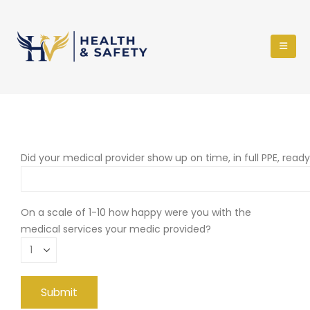
Did your medical provider show up on time, in full PPE, read
On a scale of 1-10 how happy were you with the
medical services your medic provided?