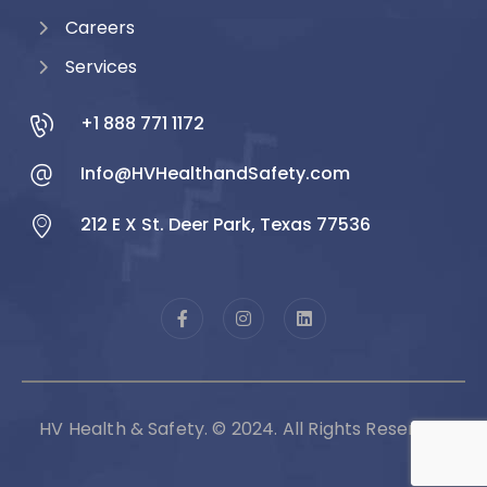
Careers
Services
+1 888 771 1172
Info@HVHealthandSafety.com
212 E X St. Deer Park, Texas 77536
HV Health & Safety. © 2024. All Rights Reserved