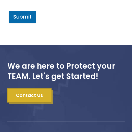
Submit
We are here to Protect your
TEAM. Let's get Started!
Contact Us