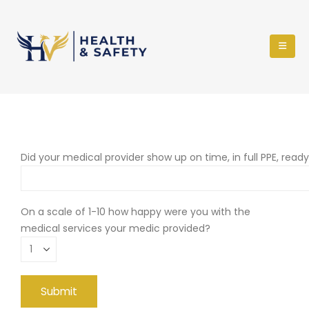
Did your medical provider show up on time, in full PPE, read
On a scale of 1-10 how happy were you with the
medical services your medic provided?