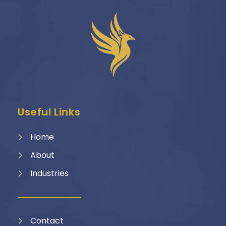
Useful Links
Home
About
Industries
Contact