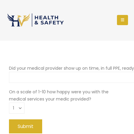
Did your medical provider show up on time, in full PPE, read
On a scale of 1-10 how happy were you with the
medical services your medic provided?