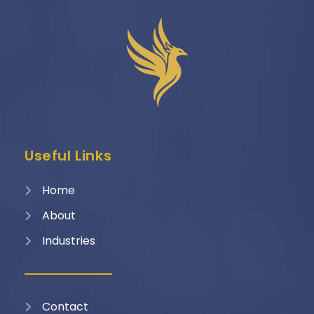
Useful Links
Home
About
Industries
Contact