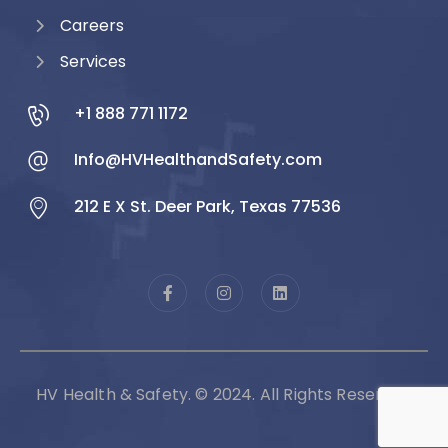
Careers
Services
+1 888 771 1172
Info@HVHealthandSafety.com
212 E X St. Deer Park, Texas 77536
HV Health & Safety. © 2024. All Rights Reserved