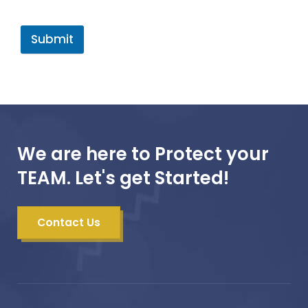
Submit
We are here to Protect your
TEAM. Let's get Started!
Contact Us