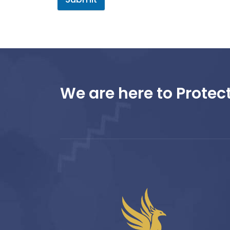
We are here to Protect