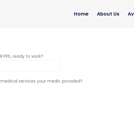
Home
About Us
Av
ll PPE, ready to work?
 medical services your medic provided?