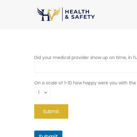
Did your medical provider show up on time, in fu
On a scale of 1-10 how happy were you with the
Submit