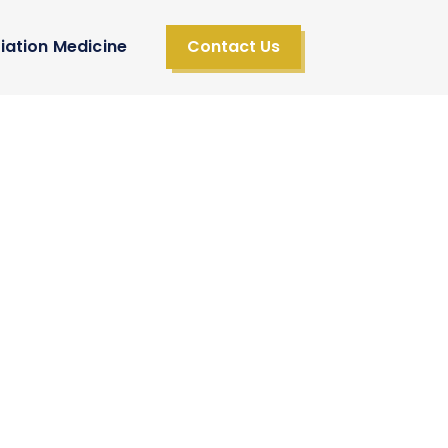
iation Medicine
Contact Us