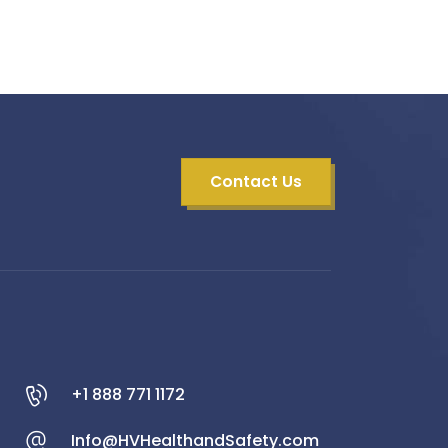
Contact Us
+1 888 771 1172
Info@HVHealthandSafety.com