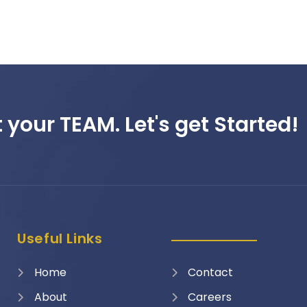
 your TEAM. Let's get Started!
Useful Links
Home
Contact
About
Careers