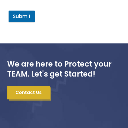
Submit
We are here to Protect your
TEAM. Let's get Started!
Contact Us