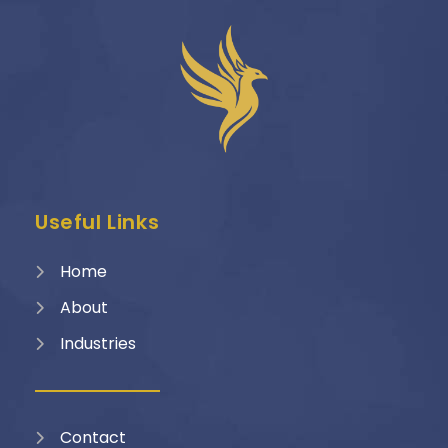
Useful Links
Home
About
Industries
Contact