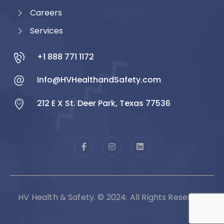
Careers
Services
+1 888 771 1172
Info@HVHealthandSafety.com
212 E X St. Deer Park, Texas 77536
HV Health & Safety. © 2024. All Rights Reserved