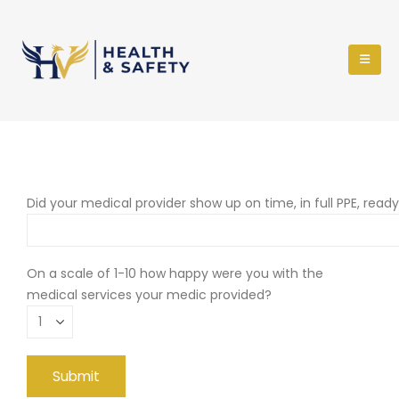
Did your medical provider show up on time, in full PPE, read
On a scale of 1-10 how happy were you with the
medical services your medic provided?