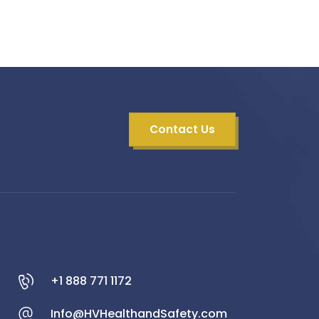
Contact Us
+1 888 771 1172
Info@HVHealthandSafety.com