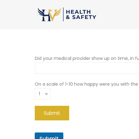
Did your medical provider show up on time, in fu
On a scale of 1-10 how happy were you with the
Submit