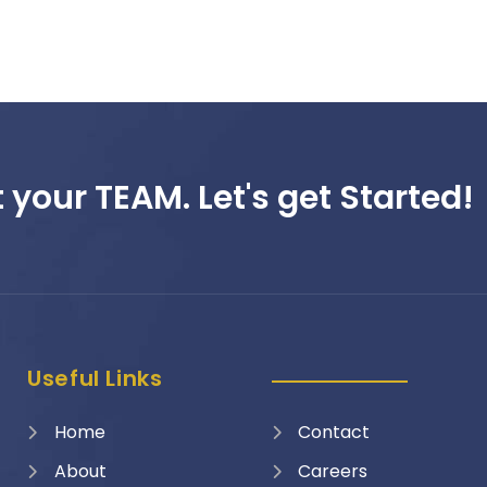
 your TEAM. Let's get Started!
Useful Links
Home
Contact
About
Careers