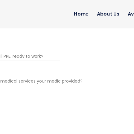
Home
About Us
Av
ll PPE, ready to work?
 medical services your medic provided?