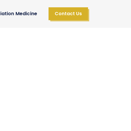
iation Medicine
Contact Us