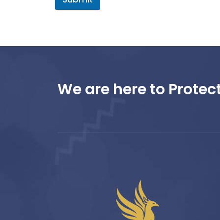
We are here to Protect