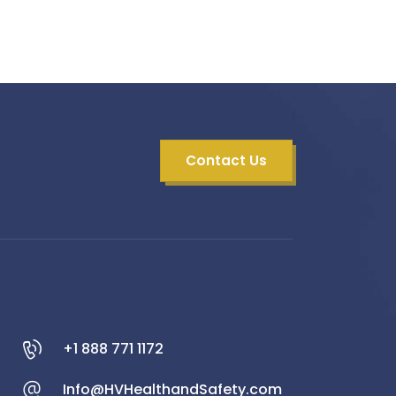
Contact Us
+1 888 771 1172
Info@HVHealthandSafety.com