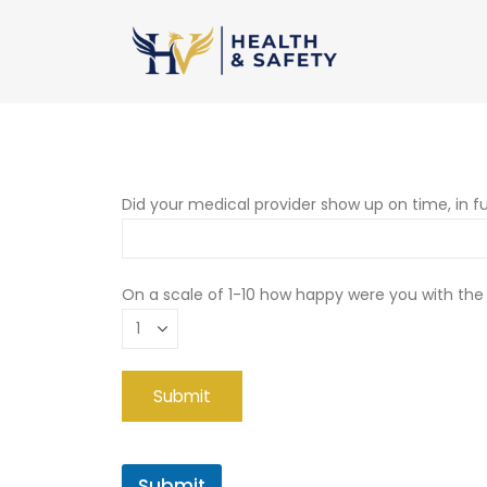
Did your medical provider show up on time, in fu
On a scale of 1-10 how happy were you with the
Submit