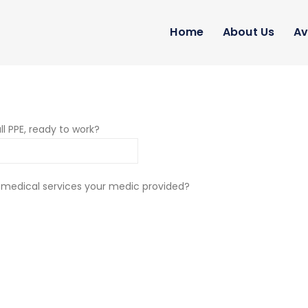
Home
About Us
Av
ll PPE, ready to work?
 medical services your medic provided?