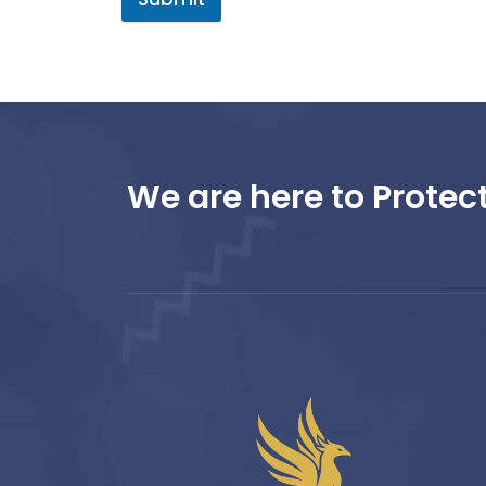
We are here to Protect