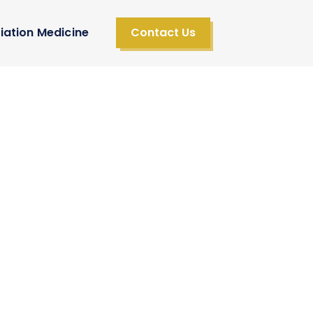
iation Medicine
Contact Us