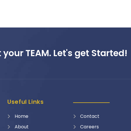
 your TEAM. Let's get Started!
Useful Links
Home
Contact
About
Careers