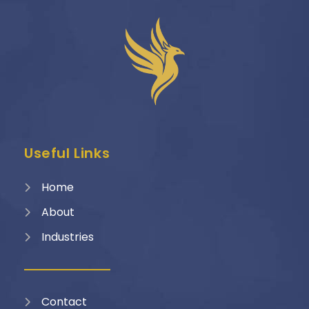
Useful Links
Home
About
Industries
Contact