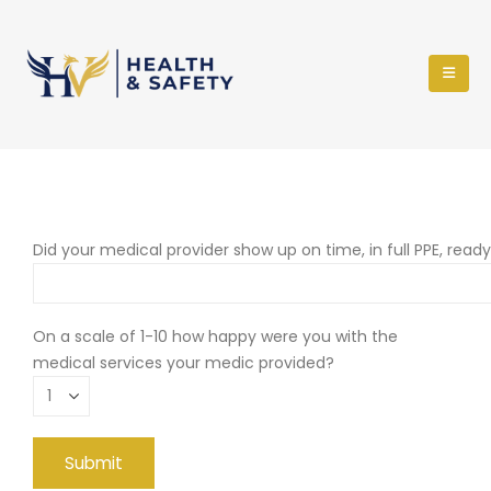
Did your medical provider show up on time, in full PPE, read
On a scale of 1-10 how happy were you with the
medical services your medic provided?