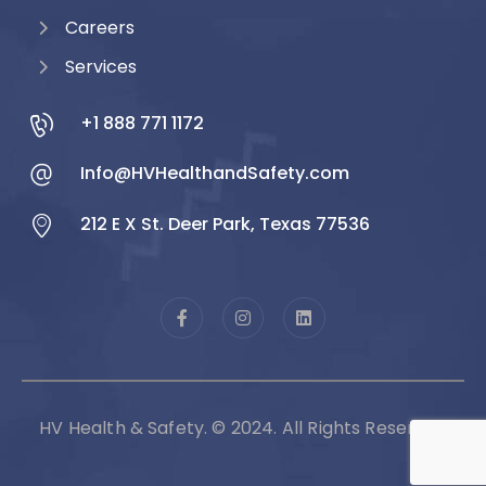
Careers
Services
+1 888 771 1172
Info@HVHealthandSafety.com
212 E X St. Deer Park, Texas 77536
HV Health & Safety. © 2024. All Rights Reserved