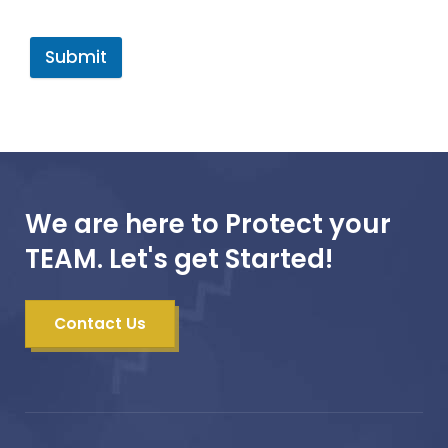
Submit
We are here to Protect your
TEAM. Let's get Started!
Contact Us