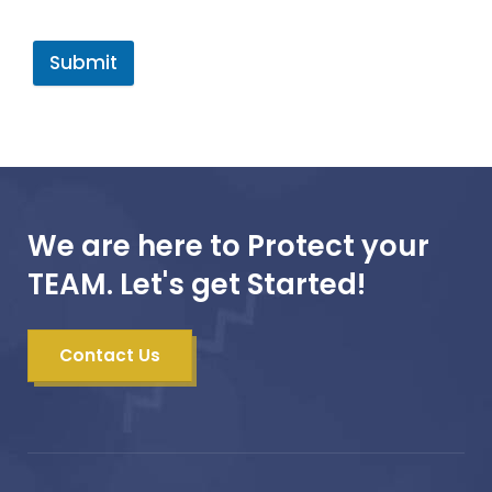
Submit
We are here to Protect your
TEAM. Let's get Started!
Contact Us