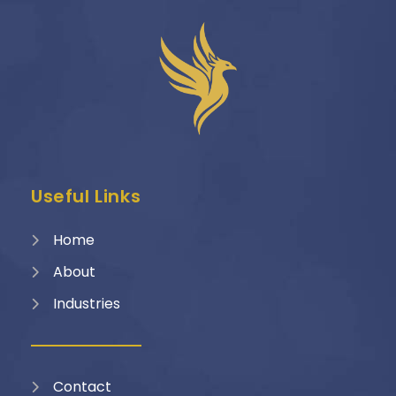
Useful Links
Home
About
Industries
Contact