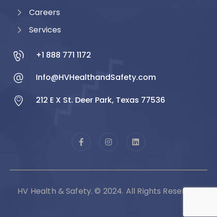
Careers
Services
+1 888 771 1172
Info@HVHealthandSafety.com
212 E X St. Deer Park, Texas 77536
HV Health & Safety. © 2024. All Rights Reserved