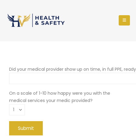
Did your medical provider show up on time, in full PPE, read
On a scale of 1-10 how happy were you with the
medical services your medic provided?