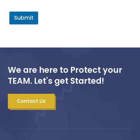
Submit
We are here to Protect your
TEAM. Let's get Started!
Contact Us