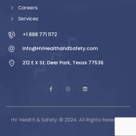
Careers
Services
+1 888 771 1172
Info@HVHealthandSafety.com
212 E X St. Deer Park, Texas 77536
HV Health & Safety. © 2024. All Rights Reserved