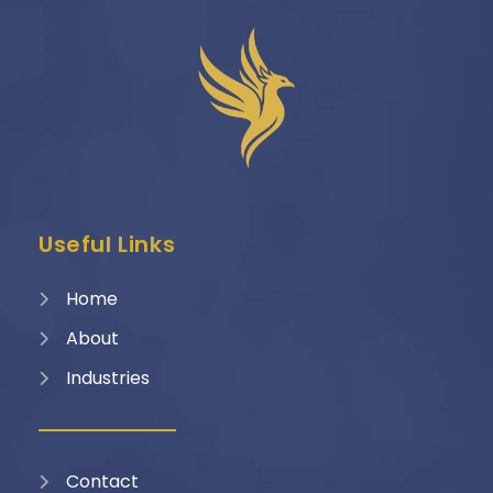
Useful Links
Home
About
Industries
Contact