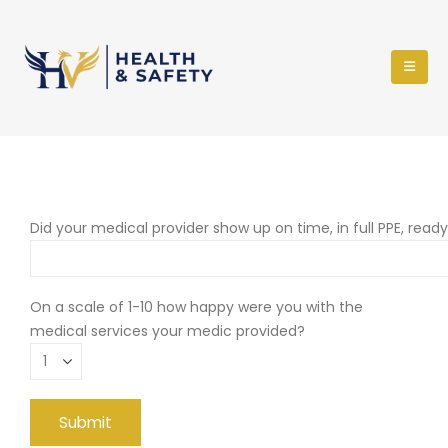
Did your medical provider show up on time, in full PPE, read
On a scale of 1-10 how happy were you with the
medical services your medic provided?