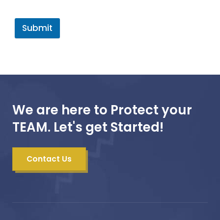
Submit
We are here to Protect your
TEAM. Let's get Started!
Contact Us