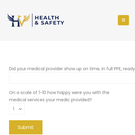
Did your medical provider show up on time, in full PPE, read
On a scale of 1-10 how happy were you with the
medical services your medic provided?