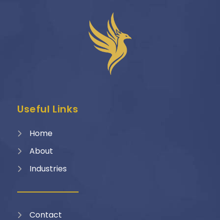
Useful Links
Home
About
Industries
Contact