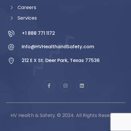
Careers
Services
+1 888 771 1172
Info@HVHealthandSafety.com
212 E X St. Deer Park, Texas 77536
HV Health & Safety. © 2024. All Rights Reserved