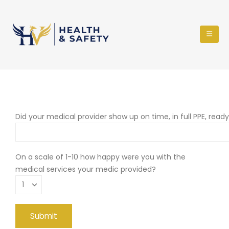
Did your medical provider show up on time, in full PPE, read
On a scale of 1-10 how happy were you with the
medical services your medic provided?