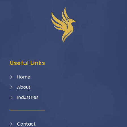
Useful Links
Home
About
Industries
Contact