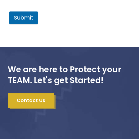
Submit
We are here to Protect your
TEAM. Let's get Started!
Contact Us