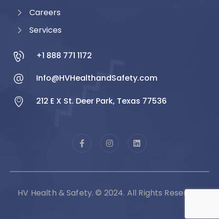
Careers
Services
+1 888 771 1172
Info@HVHealthandSafety.com
212 E X St. Deer Park, Texas 77536
HV Health & Safety. © 2024. All Rights Reserved