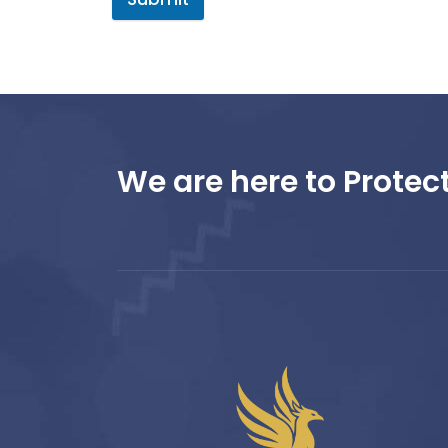
We are here to Protect