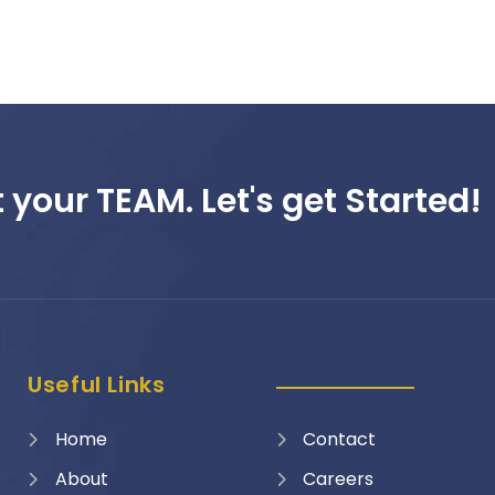
 your TEAM. Let's get Started!
Useful Links
Home
Contact
About
Careers