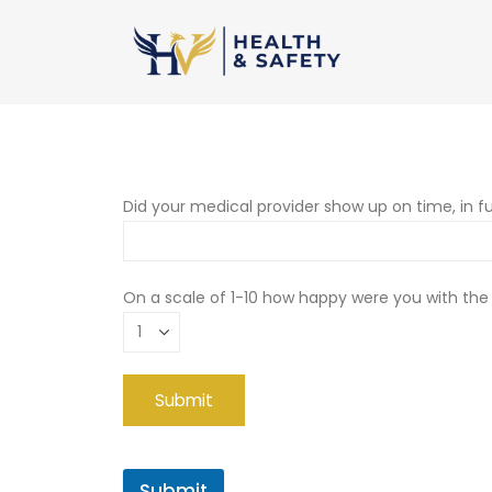
Did your medical provider show up on time, in fu
On a scale of 1-10 how happy were you with the
Submit