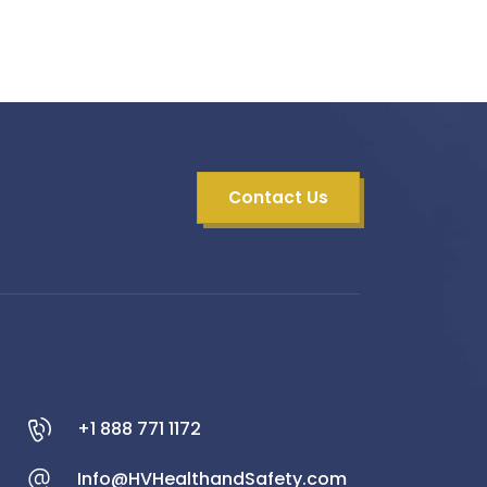
Contact Us
+1 888 771 1172
Info@HVHealthandSafety.com