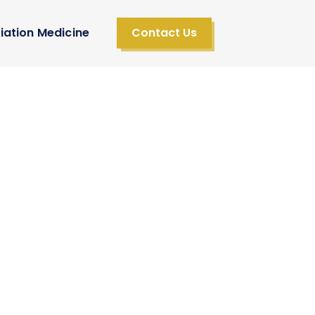
iation Medicine
Contact Us