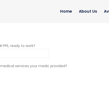
Home
About Us
Av
ll PPE, ready to work?
 medical services your medic provided?