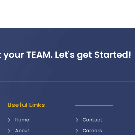
 your TEAM. Let's get Started!
Useful Links
Home
Contact
About
Careers