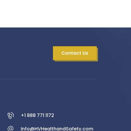
Contact Us
+1 888 771 1172
Info@HVHealthandSafety.com