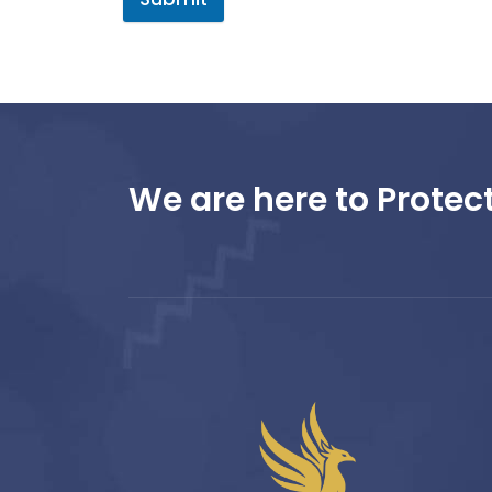
We are here to Protect