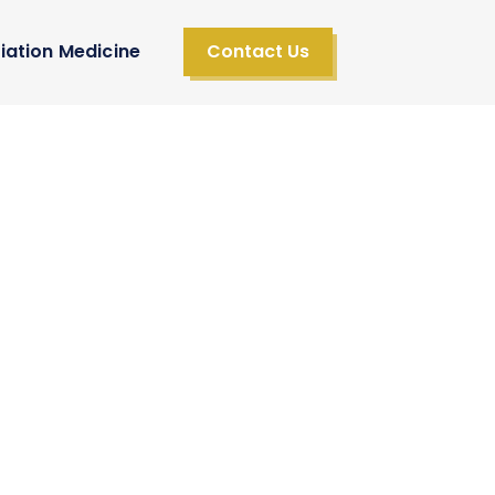
iation Medicine
Contact Us