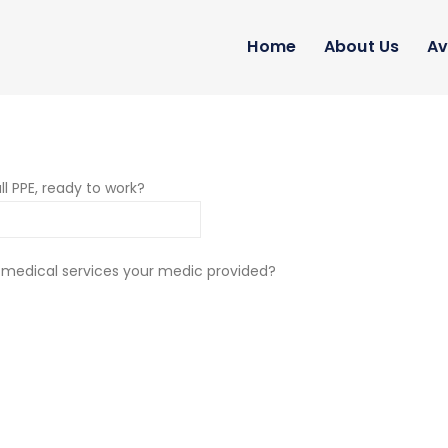
Home
About Us
Av
ll PPE, ready to work?
 medical services your medic provided?