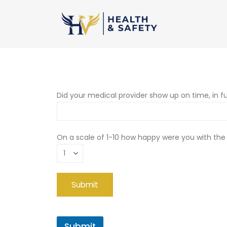
Did your medical provider show up on time, in fu
On a scale of 1-10 how happy were you with the
Submit