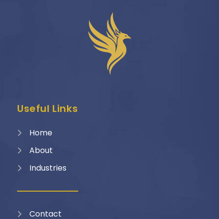
Useful Links
Home
About
Industries
Contact