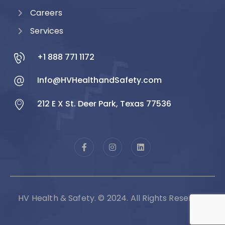
Careers
Services
+1 888 771 1172
Info@HVHealthandSafety.com
212 E X St. Deer Park, Texas 77536
HV Health & Safety. © 2024. All Rights Reserved