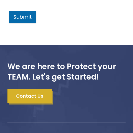
Submit
We are here to Protect your
TEAM. Let's get Started!
Contact Us