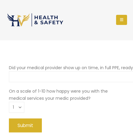
Did your medical provider show up on time, in full PPE, read
On a scale of 1-10 how happy were you with the
medical services your medic provided?