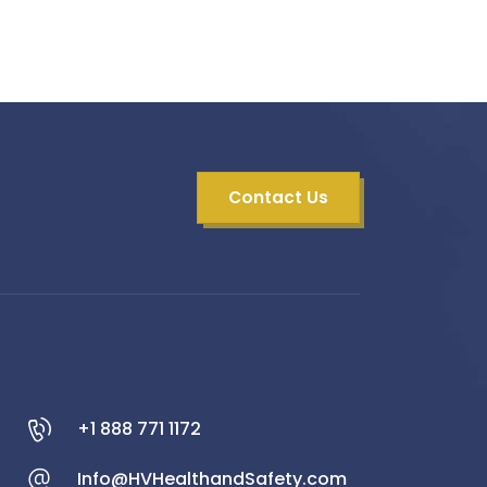
Contact Us
+1 888 771 1172
Info@HVHealthandSafety.com