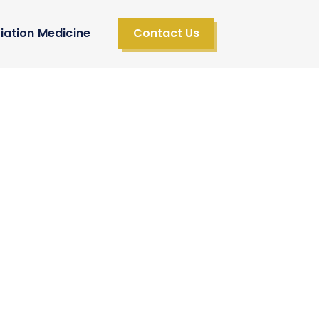
iation Medicine
Contact Us