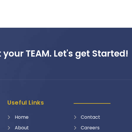
 your TEAM. Let's get Started!
Useful Links
Home
Contact
About
Careers