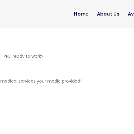
Home
About Us
Av
ll PPE, ready to work?
 medical services your medic provided?