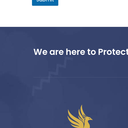
We are here to Protect