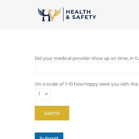
Did your medical provider show up on time, in fu
On a scale of 1-10 how happy were you with the
Submit