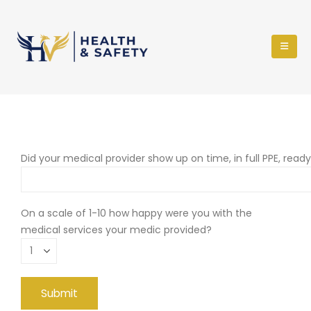
Did your medical provider show up on time, in full PPE, read
On a scale of 1-10 how happy were you with the
medical services your medic provided?