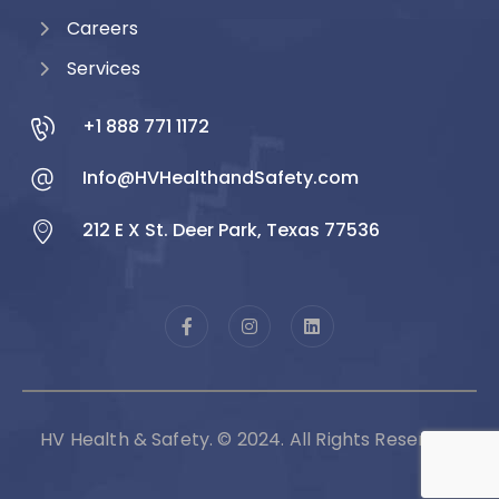
Careers
Services
+1 888 771 1172
Info@HVHealthandSafety.com
212 E X St. Deer Park, Texas 77536
HV Health & Safety. © 2024. All Rights Reserved