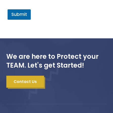
Submit
We are here to Protect your
TEAM. Let's get Started!
Contact Us