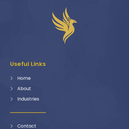
Useful Links
Home
About
Industries
Contact