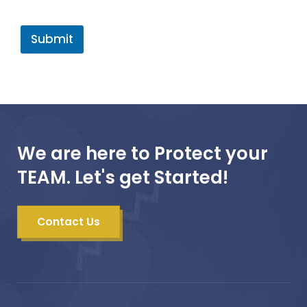
Submit
We are here to Protect your
TEAM. Let's get Started!
Contact Us