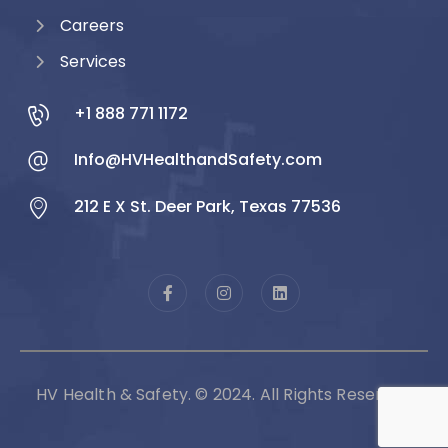
Careers
Services
+1 888 771 1172
Info@HVHealthandSafety.com
212 E X St. Deer Park, Texas 77536
HV Health & Safety. © 2024. All Rights Reserved