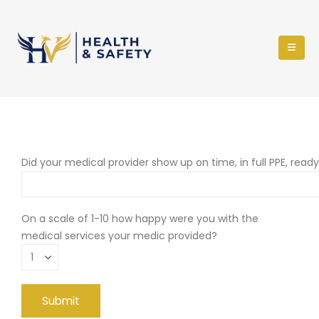
Did your medical provider show up on time, in full PPE, read
On a scale of 1-10 how happy were you with the
medical services your medic provided?