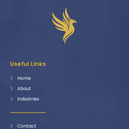
Useful Links
Home
About
Industries
Contact