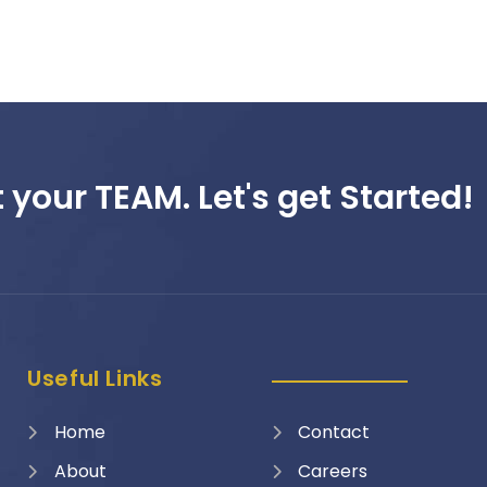
 your TEAM. Let's get Started!
Useful Links
Home
Contact
About
Careers