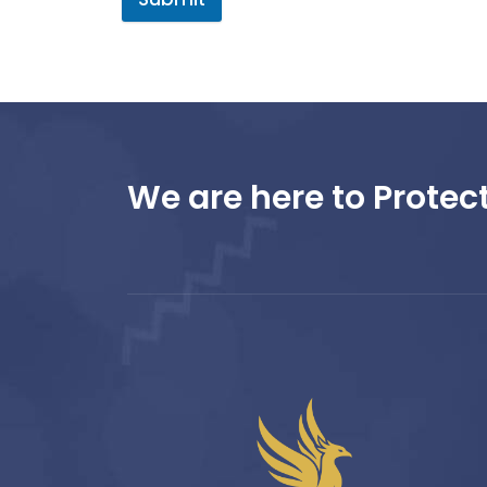
We are here to Protect