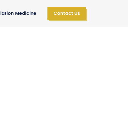
iation Medicine
Contact Us