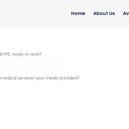
Home
About Us
Av
ll PPE, ready to work?
 medical services your medic provided?