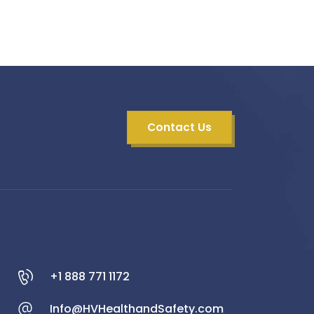
Contact Us
+1 888 771 1172
Info@HVHealthandSafety.com