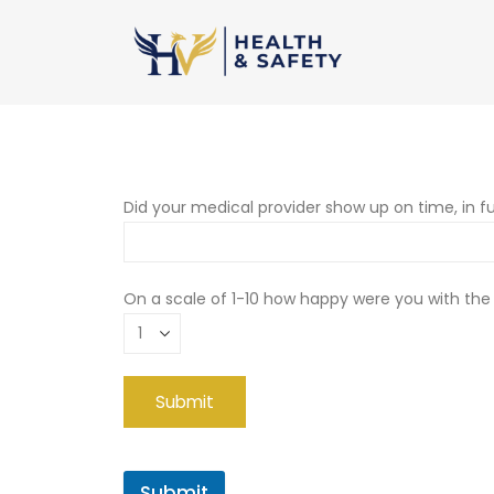
Did your medical provider show up on time, in fu
On a scale of 1-10 how happy were you with the
Submit