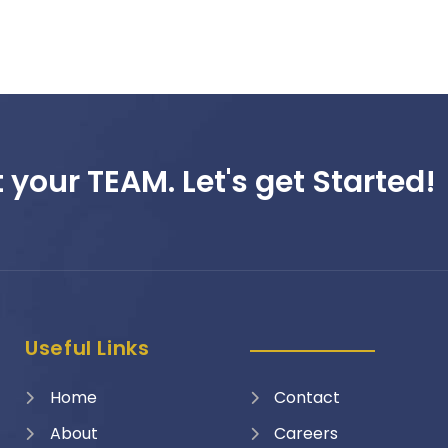
 your TEAM. Let's get Started!
Useful Links
Home
Contact
About
Careers