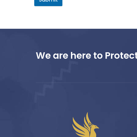
We are here to Protect