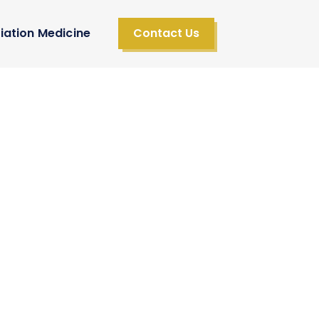
iation Medicine
Contact Us