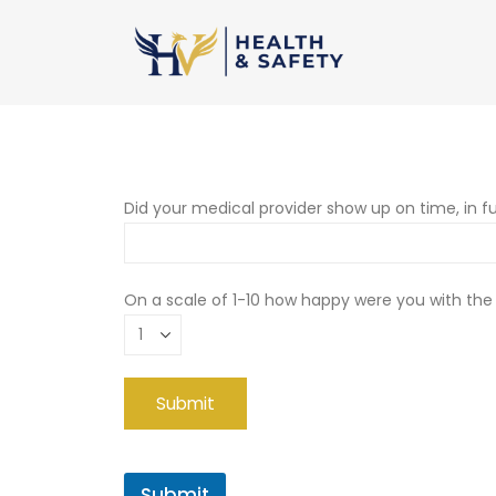
Did your medical provider show up on time, in fu
On a scale of 1-10 how happy were you with the
Submit