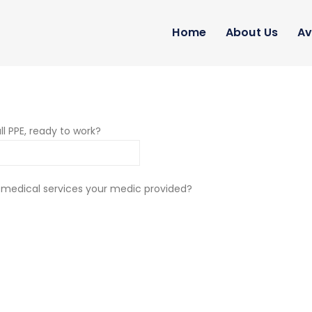
Home
About Us
Av
ll PPE, ready to work?
 medical services your medic provided?