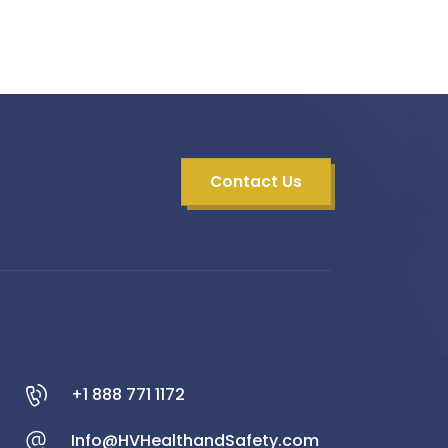
Contact Us
+1 888 771 1172
Info@HVHealthandSafety.com