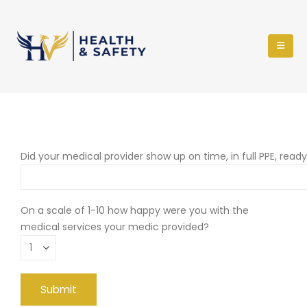
Did your medical provider show up on time, in full PPE, read
On a scale of 1-10 how happy were you with the
medical services your medic provided?