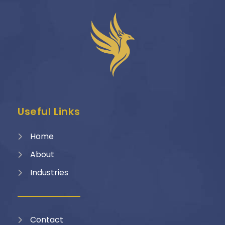
Useful Links
Home
About
Industries
Contact