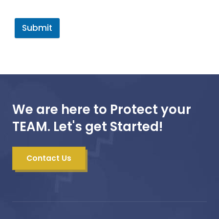
Submit
We are here to Protect your
TEAM. Let's get Started!
Contact Us