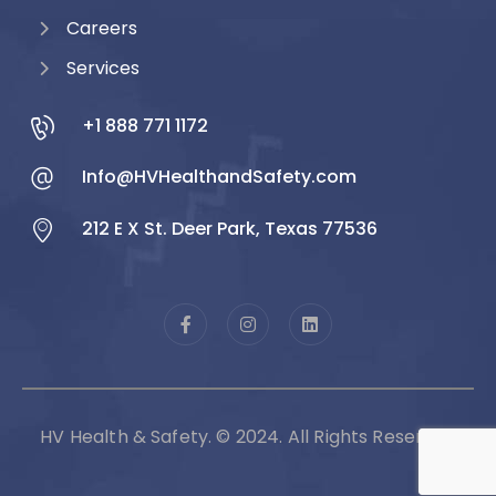
Careers
Services
+1 888 771 1172
Info@HVHealthandSafety.com
212 E X St. Deer Park, Texas 77536
HV Health & Safety. © 2024. All Rights Reserved