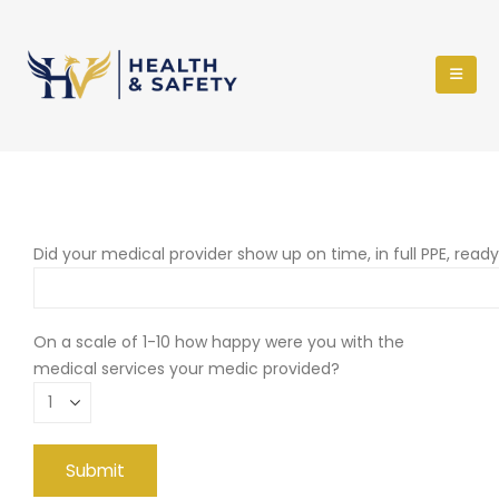
Did your medical provider show up on time, in full PPE, read
On a scale of 1-10 how happy were you with the
medical services your medic provided?