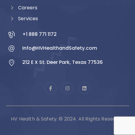
Careers
Services
+1 888 771 1172
Info@HVHealthandSafety.com
212 E X St. Deer Park, Texas 77536
HV Health & Safety. © 2024. All Rights Reserved