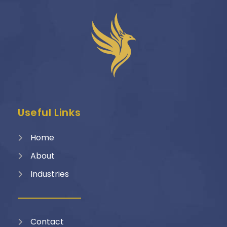
Useful Links
Home
About
Industries
Contact