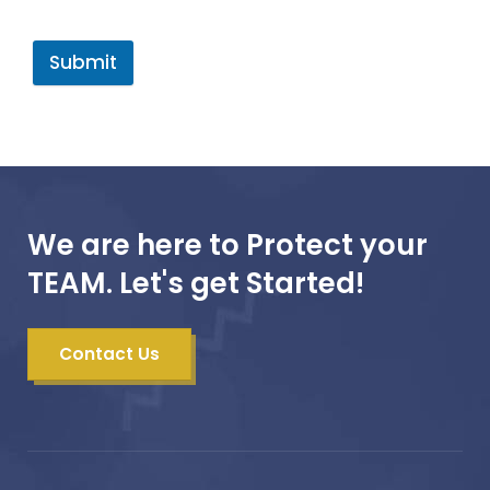
Submit
We are here to Protect your
TEAM. Let's get Started!
Contact Us