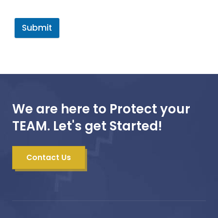
Submit
We are here to Protect your
TEAM. Let's get Started!
Contact Us