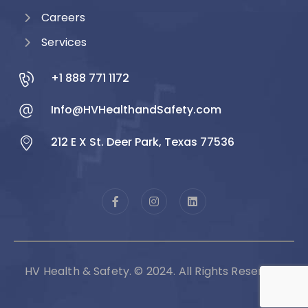
Careers
Services
+1 888 771 1172
Info@HVHealthandSafety.com
212 E X St. Deer Park, Texas 77536
HV Health & Safety. © 2024. All Rights Reserved