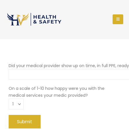
Did your medical provider show up on time, in full PPE, read
On a scale of 1-10 how happy were you with the
medical services your medic provided?