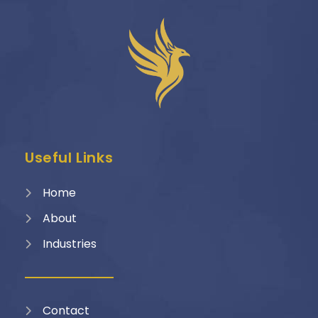
Useful Links
Home
About
Industries
Contact