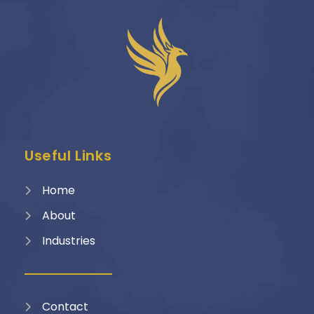
Useful Links
Home
About
Industries
Contact