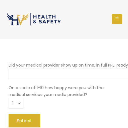
Did your medical provider show up on time, in full PPE, read
On a scale of 1-10 how happy were you with the
medical services your medic provided?