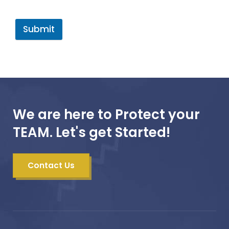
Submit
We are here to Protect your
TEAM. Let's get Started!
Contact Us