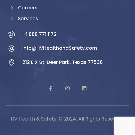
Careers
Services
+1 888 771 1172
Info@HVHealthandSafety.com
212 E X St. Deer Park, Texas 77536
HV Health & Safety. © 2024. All Rights Reserved