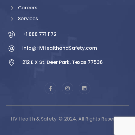
Careers
Services
+1 888 771 1172
Info@HVHealthandSafety.com
212 E X St. Deer Park, Texas 77536
HV Health & Safety. © 2024. All Rights Reserved