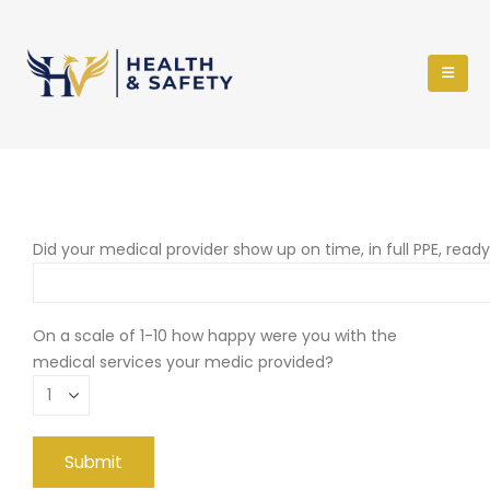
Did your medical provider show up on time, in full PPE, read
On a scale of 1-10 how happy were you with the
medical services your medic provided?