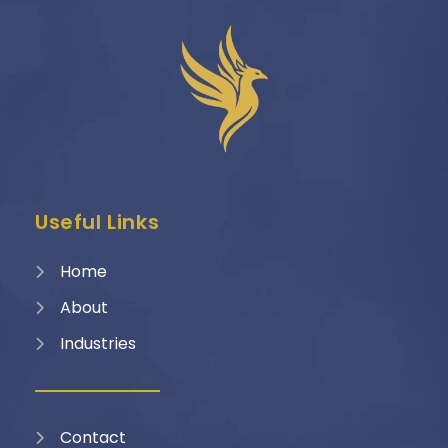
Useful Links
Home
About
Industries
Contact