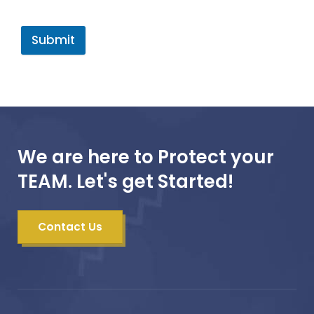
Submit
We are here to Protect your
TEAM. Let's get Started!
Contact Us