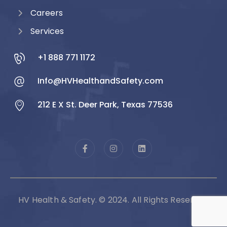
Careers
Services
+1 888 771 1172
Info@HVHealthandSafety.com
212 E X St. Deer Park, Texas 77536
HV Health & Safety. © 2024. All Rights Reserved