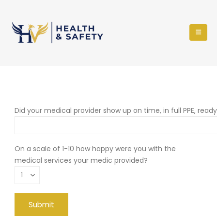
Did your medical provider show up on time, in full PPE, read
On a scale of 1-10 how happy were you with the
medical services your medic provided?