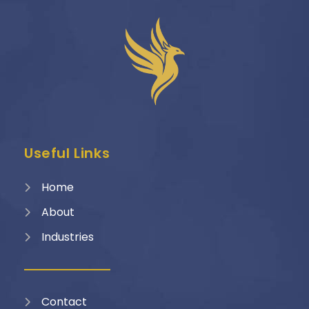
Useful Links
Home
About
Industries
Contact