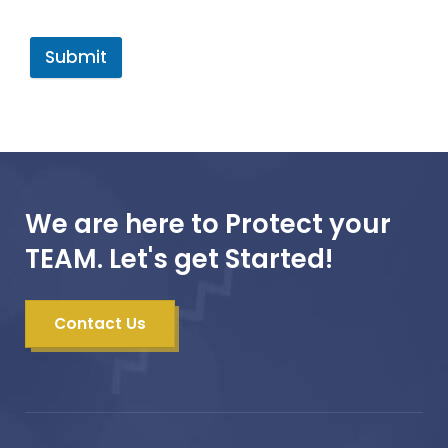
Submit
We are here to Protect your
TEAM. Let's get Started!
Contact Us