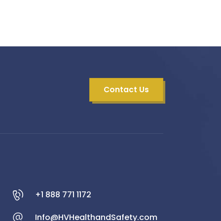
Contact Us
+1 888 771 1172
Info@HVHealthandSafety.com