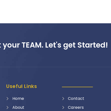
 your TEAM. Let's get Started!
Useful Links
Home
Contact
About
Careers