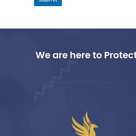
We are here to Protect