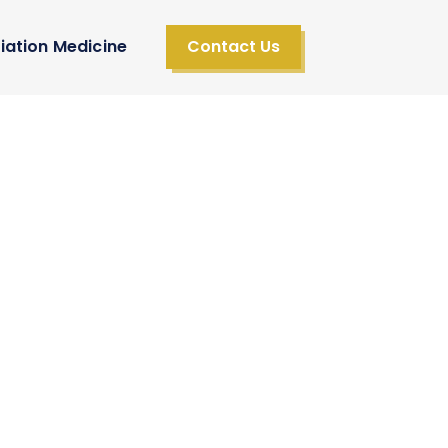
iation Medicine
Contact Us