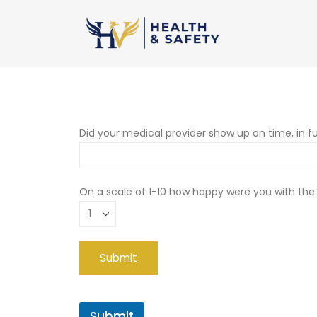
Did your medical provider show up on time, in fu
On a scale of 1-10 how happy were you with the
Submit