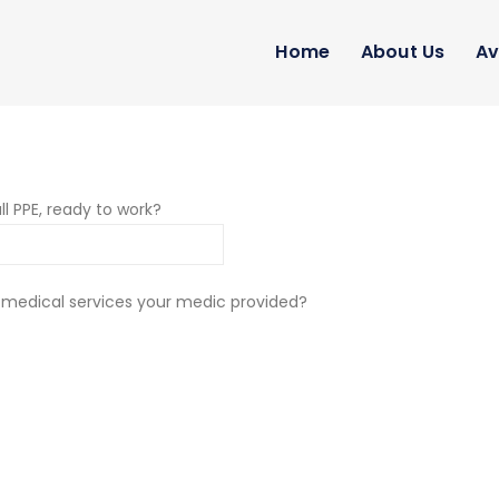
Home
About Us
Av
ll PPE, ready to work?
 medical services your medic provided?