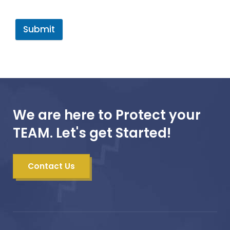
Submit
We are here to Protect your
TEAM. Let's get Started!
Contact Us