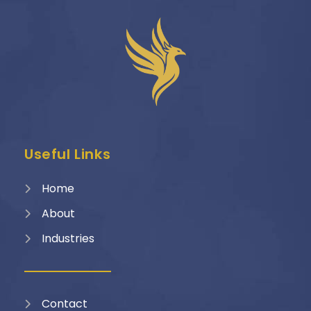
Useful Links
Home
About
Industries
Contact