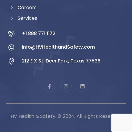
Careers
Services
+1 888 771 1172
Info@HVHealthandSafety.com
212 E X St. Deer Park, Texas 77536
HV Health & Safety. © 2024. All Rights Reserved