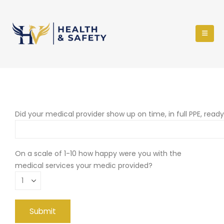
Did your medical provider show up on time, in full PPE, read
On a scale of 1-10 how happy were you with the
medical services your medic provided?