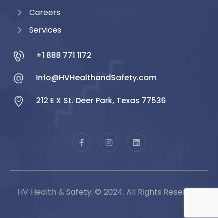
Careers
Services
+1 888 771 1172
Info@HVHealthandSafety.com
212 E X St. Deer Park, Texas 77536
HV Health & Safety. © 2024. All Rights Reserved