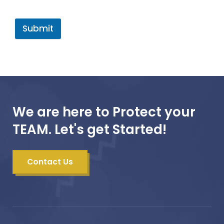
Submit
We are here to Protect your
TEAM. Let's get Started!
Contact Us