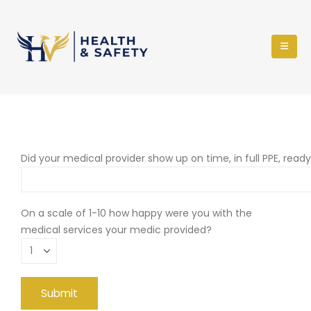
Did your medical provider show up on time, in full PPE, read
On a scale of 1-10 how happy were you with the
medical services your medic provided?