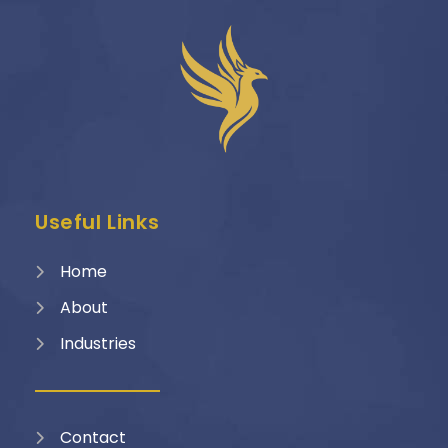
Useful Links
Home
About
Industries
Contact