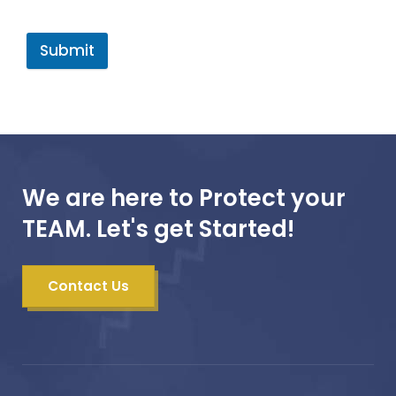
Submit
We are here to Protect your
TEAM. Let's get Started!
Contact Us