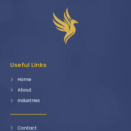
Useful Links
Home
About
Industries
Contact