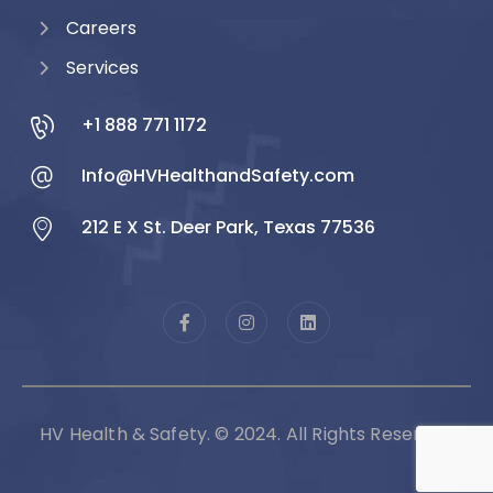
Careers
Services
+1 888 771 1172
Info@HVHealthandSafety.com
212 E X St. Deer Park, Texas 77536
HV Health & Safety. © 2024. All Rights Reserved