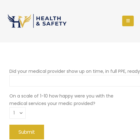
Did your medical provider show up on time, in full PPE, read
On a scale of 1-10 how happy were you with the
medical services your medic provided?