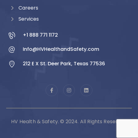
Careers
Services
+1 888 771 1172
Info@HVHealthandSafety.com
212 E X St. Deer Park, Texas 77536
HV Health & Safety. © 2024. All Rights Reserved