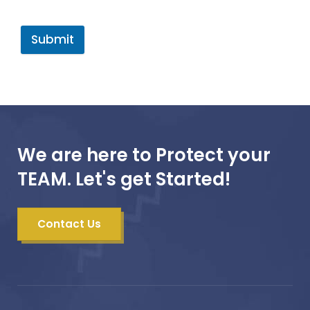
Submit
We are here to Protect your
TEAM. Let's get Started!
Contact Us