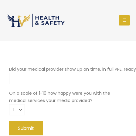
Did your medical provider show up on time, in full PPE, read
On a scale of 1-10 how happy were you with the
medical services your medic provided?