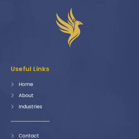
Useful Links
Home
About
Industries
Contact