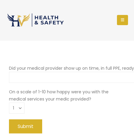
Did your medical provider show up on time, in full PPE, read
On a scale of 1-10 how happy were you with the
medical services your medic provided?