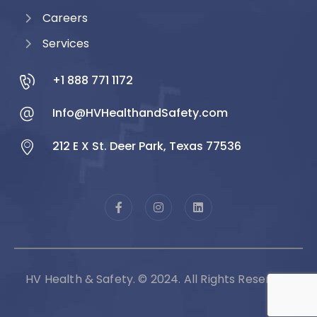
Careers
Services
+1 888 771 1172
Info@HVHealthandSafety.com
212 E X St. Deer Park, Texas 77536
HV Health & Safety. © 2024. All Rights Reserved