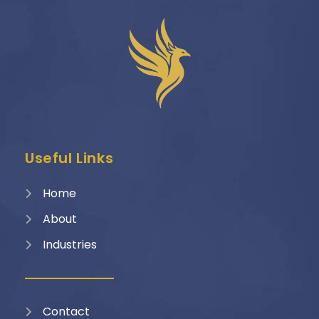
Useful Links
Home
About
Industries
Contact