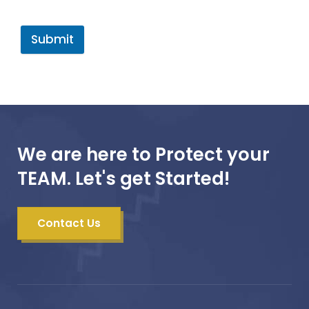
Submit
We are here to Protect your
TEAM. Let's get Started!
Contact Us