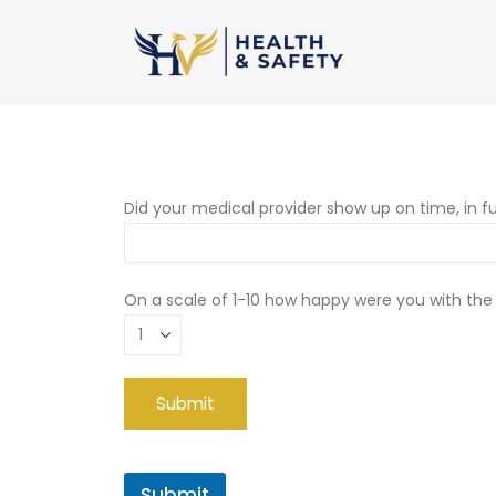
Did your medical provider show up on time, in fu
On a scale of 1-10 how happy were you with the
Submit