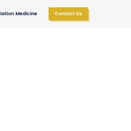
iation Medicine
Contact Us