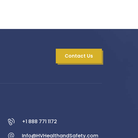
Contact Us
+1 888 771 1172
Info@HVHealthandSafety.com