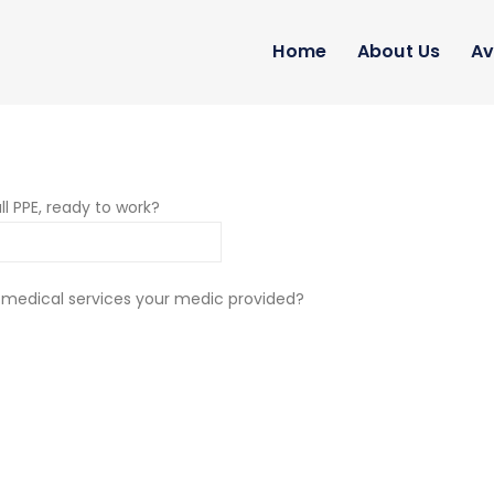
Home
About Us
Av
ll PPE, ready to work?
 medical services your medic provided?