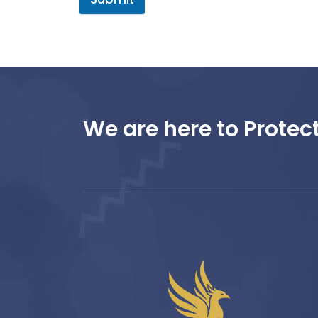
We are here to Protect