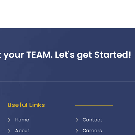
 your TEAM. Let's get Started!
Useful Links
Home
Contact
About
Careers