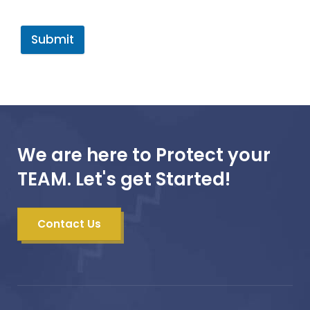
Submit
We are here to Protect your
TEAM. Let's get Started!
Contact Us