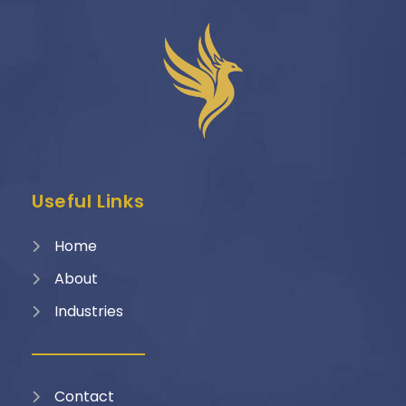
Useful Links
Home
About
Industries
Contact