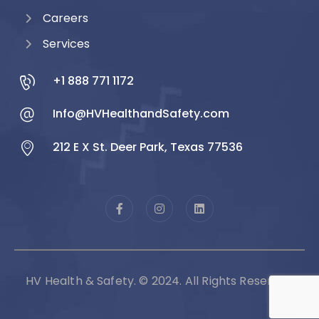
Careers
Services
+1 888 771 1172
Info@HVHealthandSafety.com
212 E X St. Deer Park, Texas 77536
HV Health & Safety. © 2024. All Rights Reserved