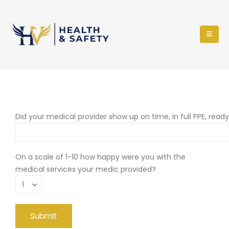
Did your medical provider show up on time, in full PPE, read
On a scale of 1-10 how happy were you with the
medical services your medic provided?