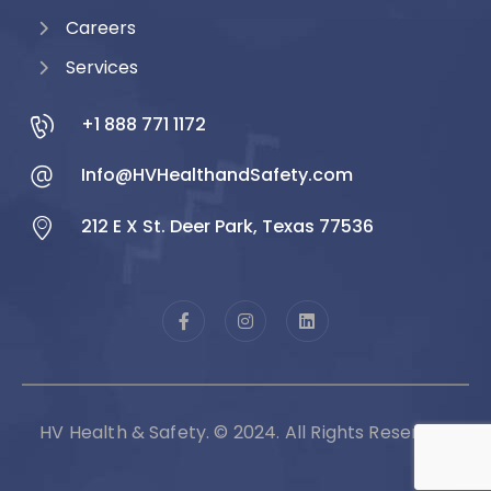
Careers
Services
+1 888 771 1172
Info@HVHealthandSafety.com
212 E X St. Deer Park, Texas 77536
HV Health & Safety. © 2024. All Rights Reserved