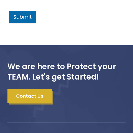
Submit
We are here to Protect your
TEAM. Let's get Started!
Contact Us