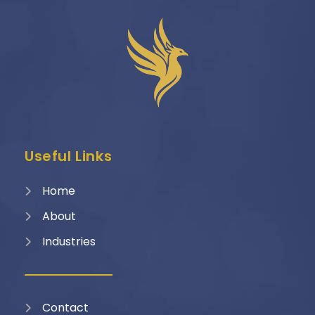
Useful Links
Home
About
Industries
Contact