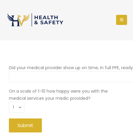
Did your medical provider show up on time, in full PPE, read
On a scale of 1-10 how happy were you with the
medical services your medic provided?