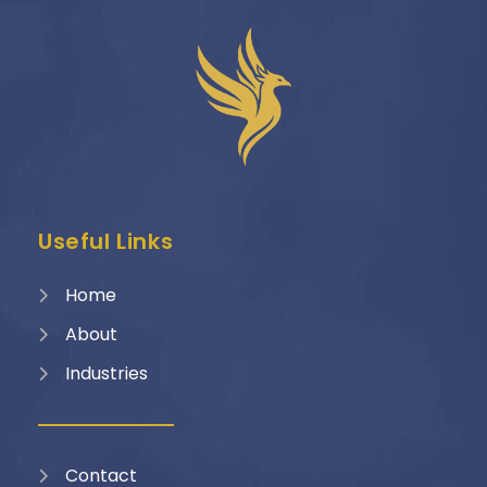
Useful Links
Home
About
Industries
Contact