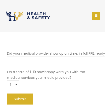
Did your medical provider show up on time, in full PPE, read
On a scale of 1-10 how happy were you with the
medical services your medic provided?