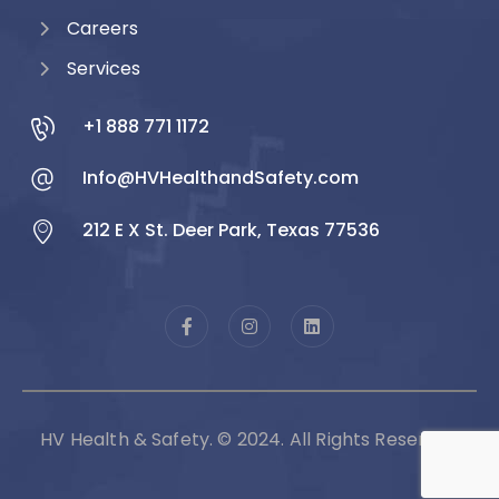
Careers
Services
+1 888 771 1172
Info@HVHealthandSafety.com
212 E X St. Deer Park, Texas 77536
HV Health & Safety. © 2024. All Rights Reserved