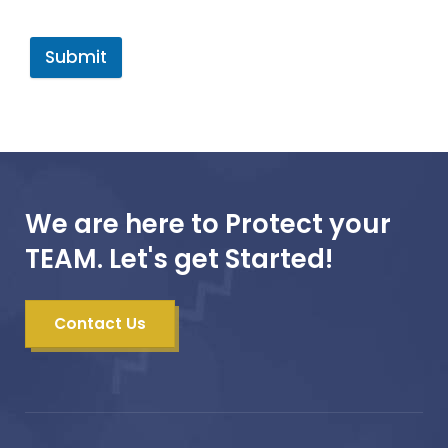
Submit
We are here to Protect your
TEAM. Let's get Started!
Contact Us