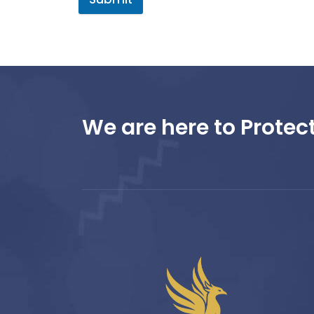
We are here to Protect