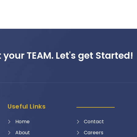
 your TEAM. Let's get Started!
Useful Links
Home
Contact
About
Careers