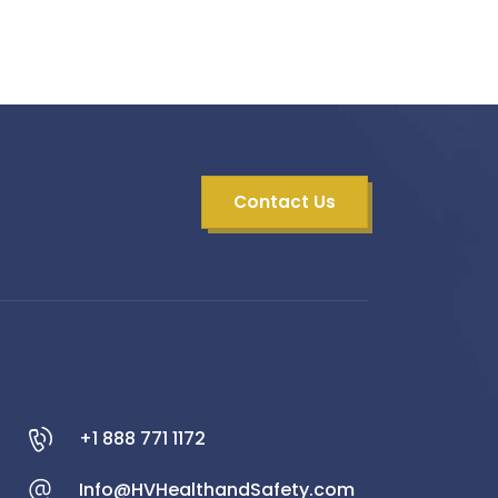
Contact Us
+1 888 771 1172
Info@HVHealthandSafety.com