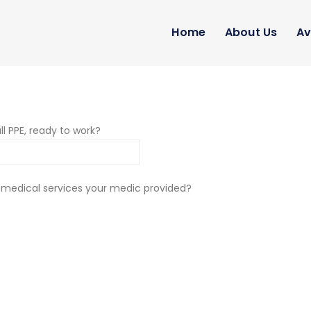
Home
About Us
Av
ll PPE, ready to work?
 medical services your medic provided?