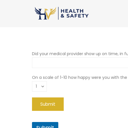
Did your medical provider show up on time, in fu
On a scale of 1-10 how happy were you with the
Submit