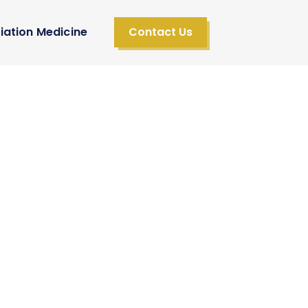
iation Medicine
Contact Us