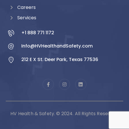
Careers
Services
+1 888 771 1172
Info@HVHealthandSafety.com
212 E X St. Deer Park, Texas 77536
HV Health & Safety. © 2024. All Rights Reserved