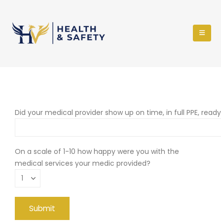
Did your medical provider show up on time, in full PPE, read
On a scale of 1-10 how happy were you with the
medical services your medic provided?