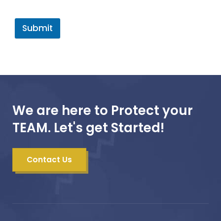
Submit
We are here to Protect your
TEAM. Let's get Started!
Contact Us