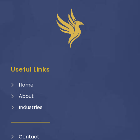
Useful Links
Home
About
Industries
Contact