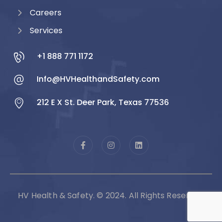
Careers
Services
+1 888 771 1172
Info@HVHealthandSafety.com
212 E X St. Deer Park, Texas 77536
HV Health & Safety. © 2024. All Rights Reserved