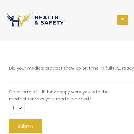
Did your medical provider show up on time, in full PPE, read
On a scale of 1-10 how happy were you with the
medical services your medic provided?