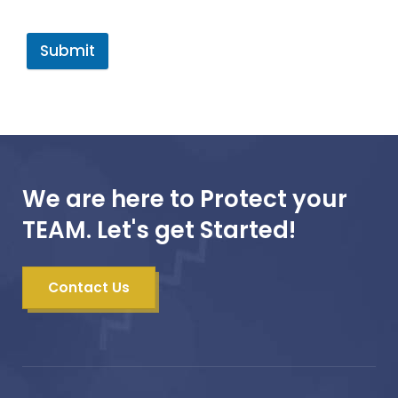
Submit
We are here to Protect your
TEAM. Let's get Started!
Contact Us