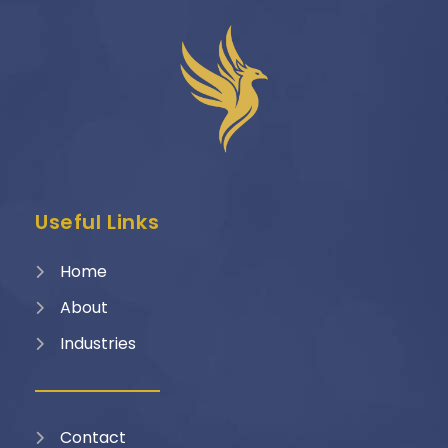
Useful Links
Home
About
Industries
Contact