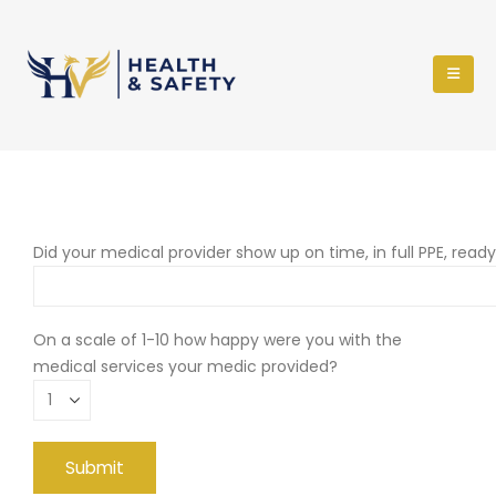
Did your medical provider show up on time, in full PPE, read
On a scale of 1-10 how happy were you with the
medical services your medic provided?