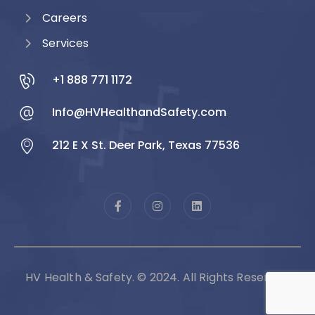
Careers
Services
+1 888 771 1172
Info@HVHealthandSafety.com
212 E X St. Deer Park, Texas 77536
HV Health & Safety. © 2024. All Rights Reserved