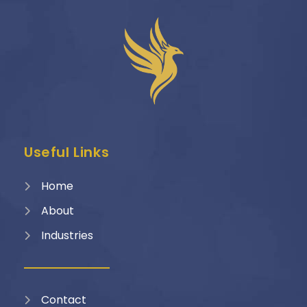
Useful Links
Home
About
Industries
Contact