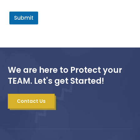
Submit
We are here to Protect your
TEAM. Let's get Started!
Contact Us