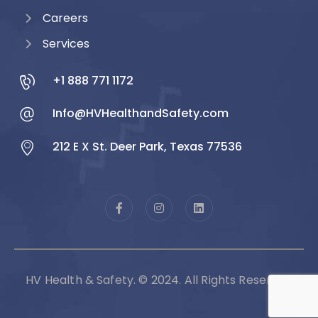
Careers
Services
+1 888 771 1172
Info@HVHealthandSafety.com
212 E X St. Deer Park, Texas 77536
HV Health & Safety. © 2024. All Rights Reserved