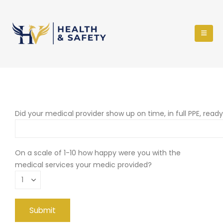
Did your medical provider show up on time, in full PPE, read
On a scale of 1-10 how happy were you with the
medical services your medic provided?