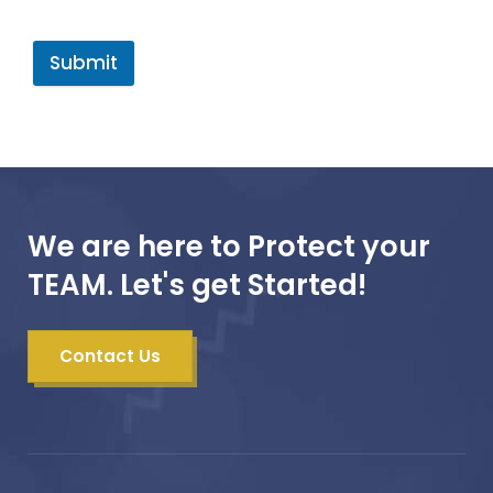
Submit
We are here to Protect your
TEAM. Let's get Started!
Contact Us