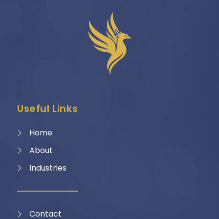
Useful Links
Home
About
Industries
Contact