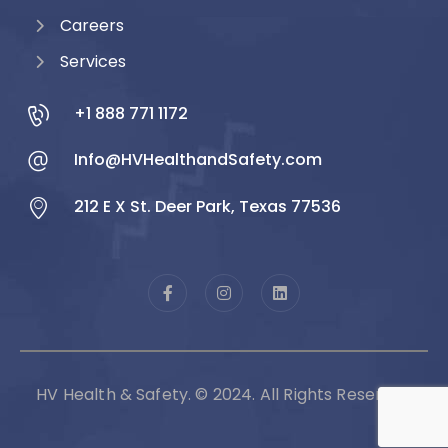
Careers
Services
+1 888 771 1172
Info@HVHealthandSafety.com
212 E X St. Deer Park, Texas 77536
HV Health & Safety. © 2024. All Rights Reserved