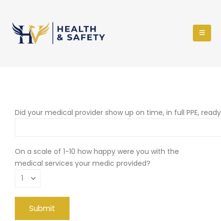
Did your medical provider show up on time, in full PPE, read
On a scale of 1-10 how happy were you with the
medical services your medic provided?