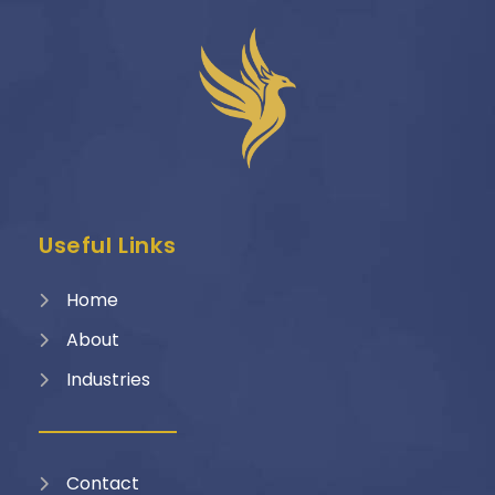
Useful Links
Home
About
Industries
Contact