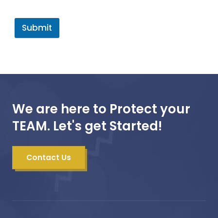
Submit
We are here to Protect your
TEAM. Let's get Started!
Contact Us