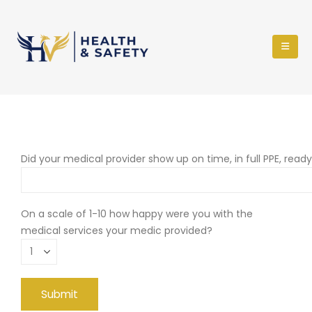
Did your medical provider show up on time, in full PPE, read
On a scale of 1-10 how happy were you with the
medical services your medic provided?