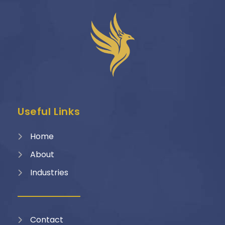
Useful Links
Home
About
Industries
Contact