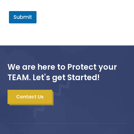
Submit
We are here to Protect your
TEAM. Let's get Started!
Contact Us