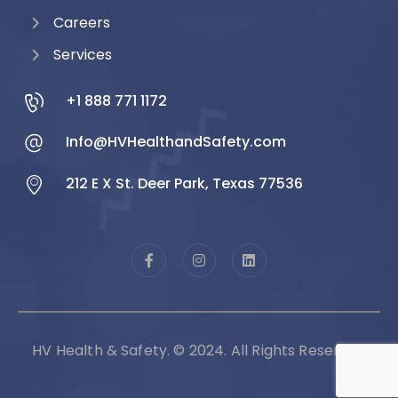
Careers
Services
+1 888 771 1172
Info@HVHealthandSafety.com
212 E X St. Deer Park, Texas 77536
HV Health & Safety. © 2024. All Rights Reserved