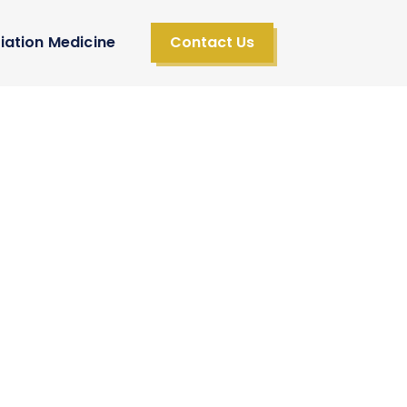
iation Medicine
Contact Us