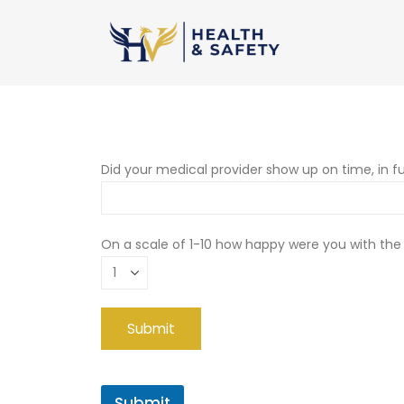
Did your medical provider show up on time, in fu
On a scale of 1-10 how happy were you with the
Submit