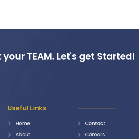
 your TEAM. Let's get Started!
Useful Links
Home
Contact
About
Careers