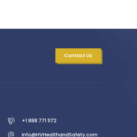
Contact Us
+1 888 771 1172
Info@HVHealthandSafety.com