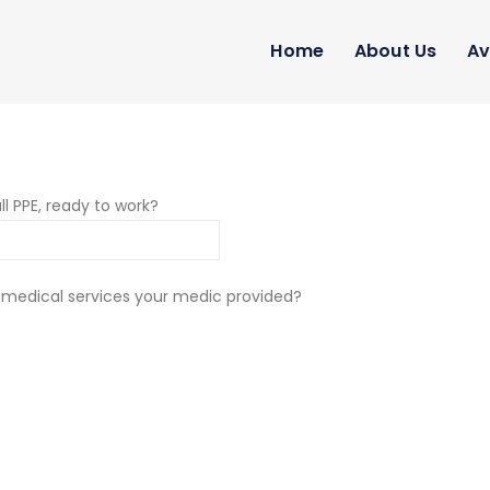
Home
About Us
Av
ll PPE, ready to work?
 medical services your medic provided?