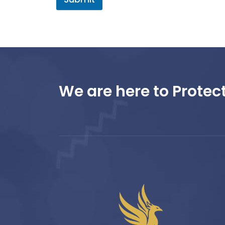
We are here to Protect