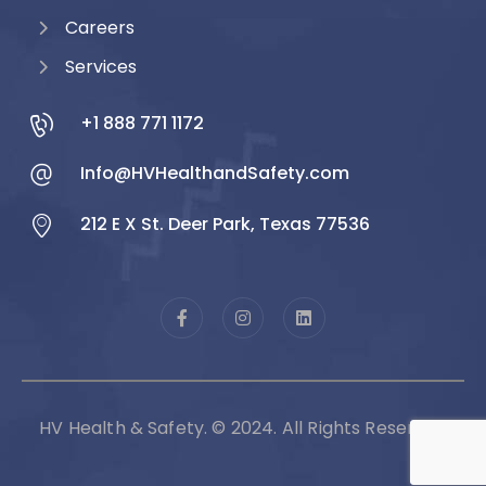
Careers
Services
+1 888 771 1172
Info@HVHealthandSafety.com
212 E X St. Deer Park, Texas 77536
HV Health & Safety. © 2024. All Rights Reserved