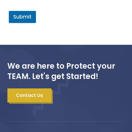
Submit
We are here to Protect your
TEAM. Let's get Started!
Contact Us