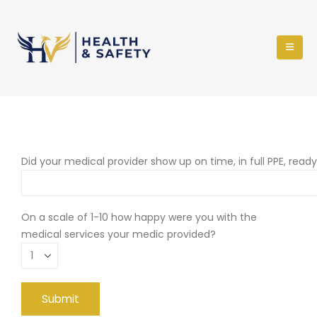
Did your medical provider show up on time, in full PPE, read
On a scale of 1-10 how happy were you with the
medical services your medic provided?