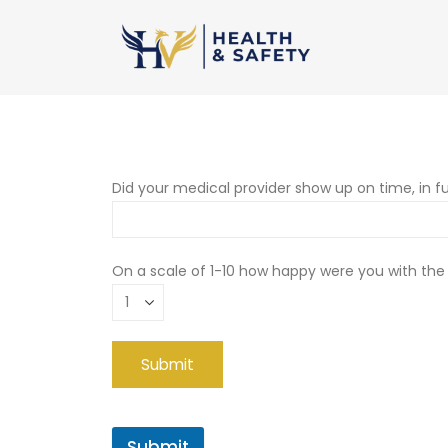
Did your medical provider show up on time, in fu
On a scale of 1-10 how happy were you with the
Submit