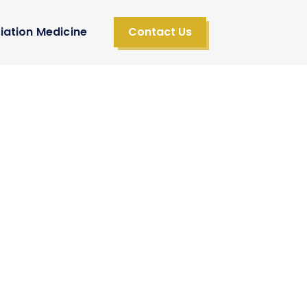
iation Medicine
Contact Us