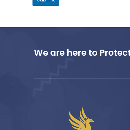
We are here to Protect