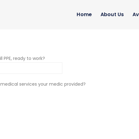
Home
About Us
Av
ll PPE, ready to work?
 medical services your medic provided?