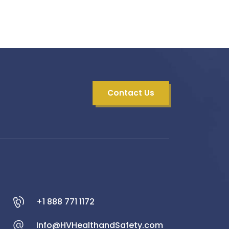
Contact Us
+1 888 771 1172
Info@HVHealthandSafety.com