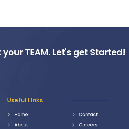
 your TEAM. Let's get Started!
Useful Links
Home
Contact
About
Careers