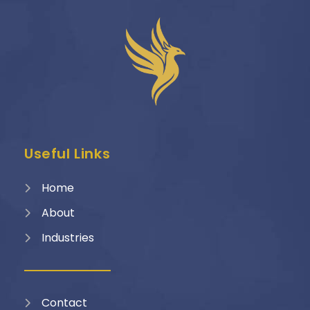
Useful Links
Home
About
Industries
Contact