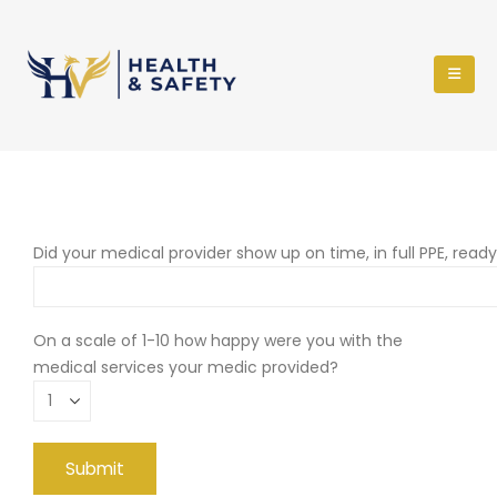
Did your medical provider show up on time, in full PPE, read
On a scale of 1-10 how happy were you with the
medical services your medic provided?