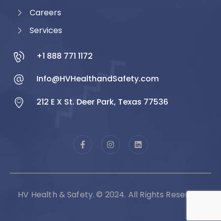
Careers
Services
+1 888 771 1172
Info@HVHealthandSafety.com
212 E X St. Deer Park, Texas 77536
HV Health & Safety. © 2024. All Rights Reserved