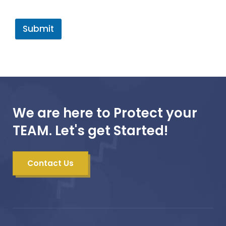
Submit
We are here to Protect your
TEAM. Let's get Started!
Contact Us